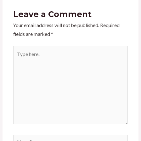
Leave a Comment
Your email address will not be published.
Required
fields are marked
*
Type
here..
Name*