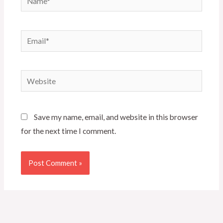
Email*
Website
Save my name, email, and website in this browser
for the next time I comment.