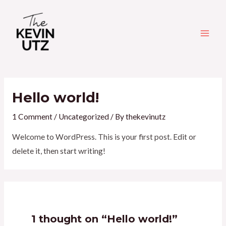
Skip
Main
to
Men
content
Hello world!
1 Comment
/
Uncategorized
/ By
thekevinutz
Welcome to WordPress. This is your first post. Edit or
delete it, then start writing!
1 thought on “Hello world!”