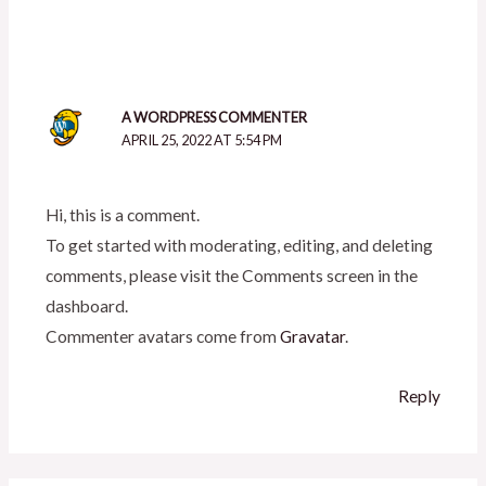
A WORDPRESS COMMENTER
APRIL 25, 2022 AT 5:54 PM
Hi, this is a comment.
To get started with moderating, editing, and deleting
comments, please visit the Comments screen in the
dashboard.
Commenter avatars come from
Gravatar
.
Reply